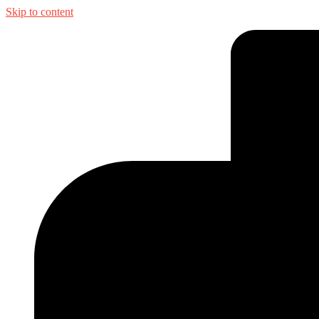
Skip to content