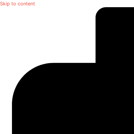
Skip to content