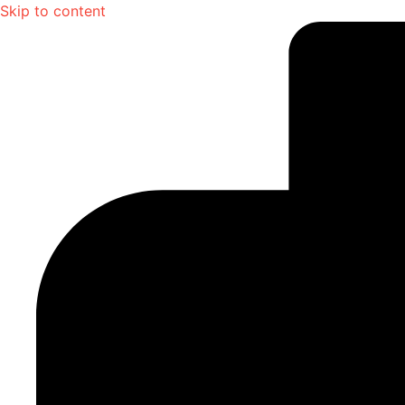
Skip to content